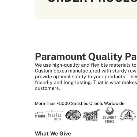
Paramount Quality Pa
We use high-quality and flexible materials 
Custom boxes manufactured with sturdy raw m
provide optimal safety to your products. The
friendly and long-lasting. That is what make
customers.
More Than +5000 Satisfied Clients Worldwide
What We Give 