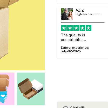
AZ Z
Ben Simmons
High Recom..........
High Recom..........
The quality is
OXO Packaging,
acceptable....
especially Harry was an
excellent decision. I
Date of experience:
July-02-2025
went from not knowing
what I wanted to go
with to understanding
all of my options and
pla...
Date of experience:
July-17-2025