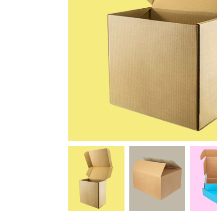
News
Kimberly
April Hardy
McDonald
High Recom..........
High Recom..........
Fantastic Service &
I had custom boxes and
Quality! I stumbled
labels made and I can
across the guys at oxo
happily say that the
packaging by chance,
quality is excellent. I
after getting frustrated
worked with Salman,
trying to source my
who went above and
skincare packaging vi...
beyond to help me
Date of experience:
ach...
March-04-2024
Date of experience:
March-04-2024