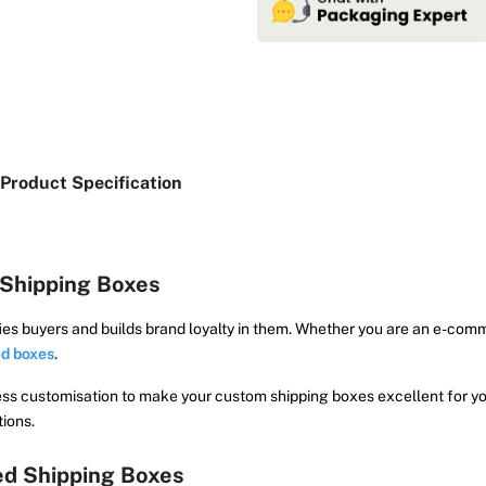
Product Specification
Shipping Boxes
ies buyers and builds brand loyalty in them. Whether you are an e-com
d boxes
.
ess customisation to make your custom shipping boxes excellent for yo
tions.
ed Shipping Boxes