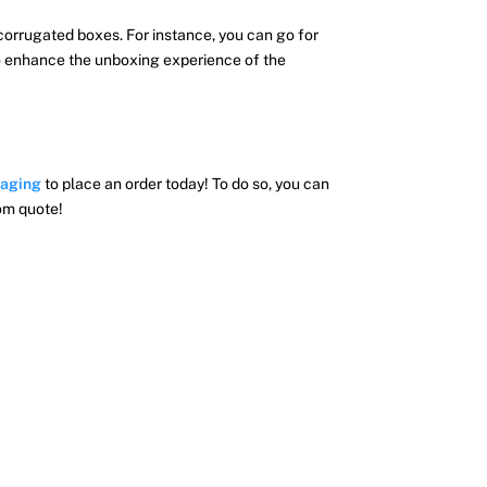
corrugated boxes. For instance, you can go for
 to enhance the unboxing experience of the
aging
to place an order today! To do so, you can
tom quote!