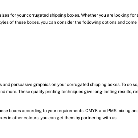
sizes for your corrugated shipping boxes. Whether you are looking for
yles of these boxes, you can consider the following options and come up
 and persuasive graphics on your corrugated shipping boxes. To do so,
 and more. These quality printing techniques give long-lasting results, re
these boxes according to your requirements. CMYK and PMS mixing and 
xes in other colours, you can get them by partnering with us.