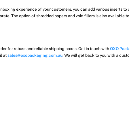
nboxing experience of your customers, you can add various inserts to 
arate. The option of shredded papers and void fillers is also available
der for robust and reliable shipping boxes. Get in touch with
OXO Pack
il at
sales@oxopackaging.com.au
. We will get back to you with a cus