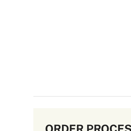
ORDER PROCE