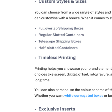
Custom Styles & Sizes
You can choose from a wide range of styles and 
can customise with a breeze. When it comes to st
Full overlap Shipping Boxes
Regular Slotted Containers
Telescope Shipping Boxes
Half-slotted Containers
Timeless Printing
Printing helps you showcase your brand elements
choices like screen, digital, offset, rotogravure,
long time.
You can also personalise the colour scheme of 
Whether you want
white corrugated boxes
or bo
Exclusive Inserts