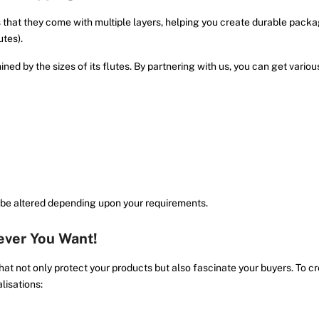
 that they come with multiple layers, helping you create durable packa
utes).
ed by the sizes of its flutes. By partnering with us, you can get variou
 be altered depending upon your requirements.
ver You Want!
at not only protect your products but also fascinate your buyers. To c
lisations: