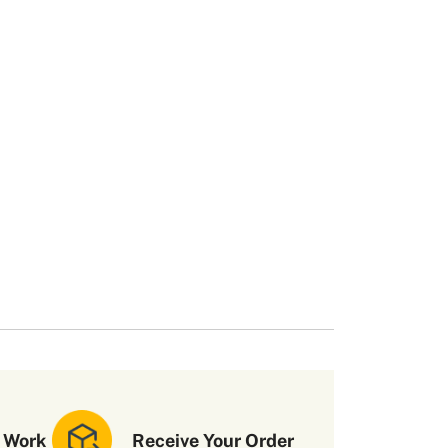
 Work
Receive Your Order