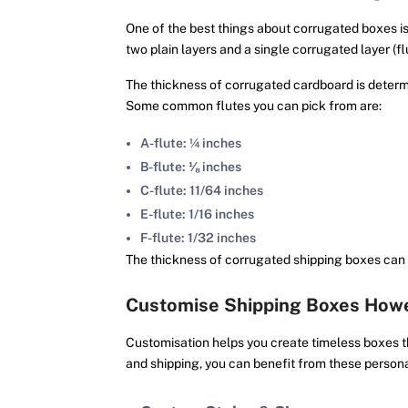
One of the best things about corrugated boxes is
two plain layers and a single corrugated layer (fl
The thickness of corrugated cardboard is determin
Some common flutes you can pick from are:
A-flute: ¼ inches
B-flute: ⅛ inches
C-flute: 11/64 inches
E-flute: 1/16 inches
F-flute: 1/32 inches
The thickness of corrugated shipping boxes can
Customise Shipping Boxes Howe
Customisation helps you create timeless boxes th
and shipping, you can benefit from these persona