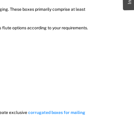
ging. These boxes primarily comprise at least
s flute options according to your requirements.
reate exclusive
corrugated boxes for mailing