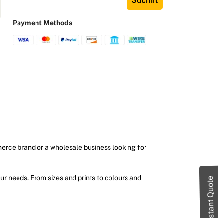
Submit
Payment Methods
merce brand or a wholesale business looking for
ur needs. From sizes and prints to colours and
Instant Quote