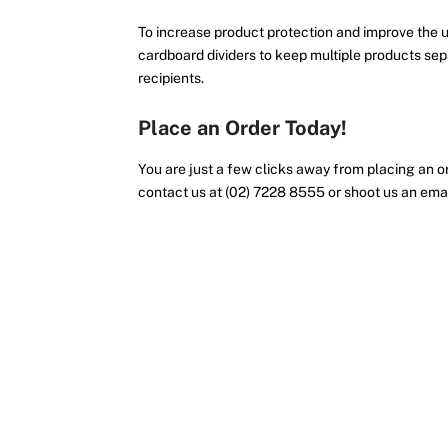
To increase product protection and improve the u
cardboard dividers to keep multiple products sep
recipients.
Place an Order Today!
You are just a few clicks away from placing an or
contact us at (02) 7228 8555 or shoot us an ema