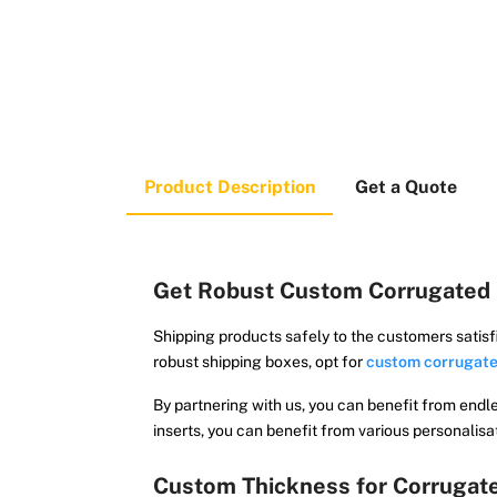
Product Description
Get a Quote
Get Robust Custom Corrugated 
Shipping products safely to the customers satisf
robust shipping boxes, opt for
custom corrugate
By partnering with us, you can benefit from endl
inserts, you can benefit from various personalisa
Custom Thickness for Corrugat