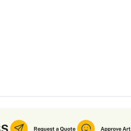
SS
Request a Quote
Approve Art