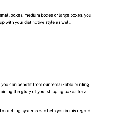
 small boxes, medium boxes or large boxes, you
 with your distinctive style as well:
 you can benefit from our remarkable printing
taining the glory of your shipping boxes for a
matching systems can help you in this regard.