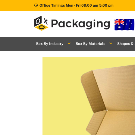
Office Timings Mon - Fri 09:00 am 5:00 pm
Box By
+
Industries
Box By Industry
Box By Materials
Shapes & 
Box By
+
Materials
Shapes
+
& Style
Premium
Finishes
Labels
&
Stickers
Packaging