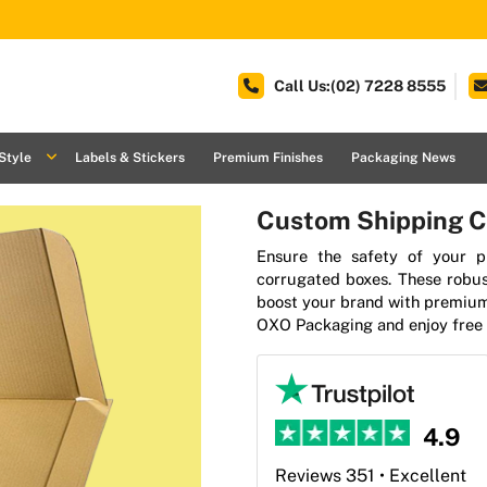
Call Us:(02) 7228 8555
Style
Labels & Stickers
Premium Finishes
Packaging News
Custom Shipping C
Ensure the safety of your 
corrugated boxes. These robus
boost your brand with premium
OXO Packaging and enjoy free 
4.9
Reviews 351 • Excellent