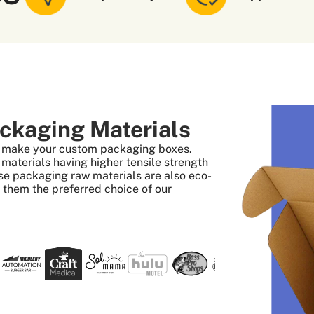
ckaging Materials
to make your custom packaging boxes.
aterials having higher tensile strength
se packaging raw materials are also eco-
s them the preferred choice of our