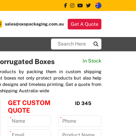
Get A Quote
sales@oxopackaging.com.au
orrugated Boxes
In Stock
products by packing them in custom shipping
t boxes not only protect products but also help
 designs and timeless printing. Get a quote from
shipping Australia-wide
GET CUSTOM
ID 345
QUOTE
*
*
*