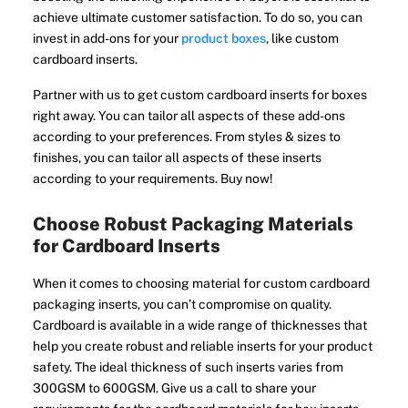
achieve ultimate customer satisfaction. To do so, you can
invest in add-ons for your
product boxes
, like custom
cardboard inserts.
Partner with us to get custom cardboard inserts for boxes
right away. You can tailor all aspects of these add-ons
according to your preferences. From styles & sizes to
finishes, you can tailor all aspects of these inserts
according to your requirements. Buy now!
Choose Robust Packaging Materials
for Cardboard Inserts
When it comes to choosing material for custom cardboard
packaging inserts, you can’t compromise on quality.
Cardboard is available in a wide range of thicknesses that
help you create robust and reliable inserts for your product
safety. The ideal thickness of such inserts varies from
300GSM to 600GSM. Give us a call to share your