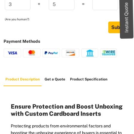
+
=
Instant Quote
(Are you human?)
Submit
Payment Methods
Product Description
Get a Quote
Product Specification
Ensure Protection and Boost Unboxing
with Custom Cardboard Inserts
Protecting products from environmental factors and
boosting the unboxing experience of buyers is essential to