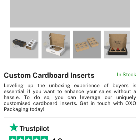
News
Custom Cardboard Inserts
In Stock
Leveling up the unboxing experience of buyers is
essential if you want to enhance your sales without a
hassle. To do so, you can leverage our uniquely
customised cardboard inserts. Get in touch with OXO
Packaging today!