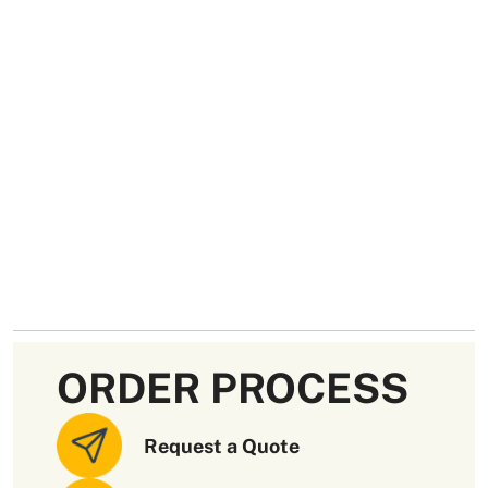
ORDER PROCESS
Request a Quote