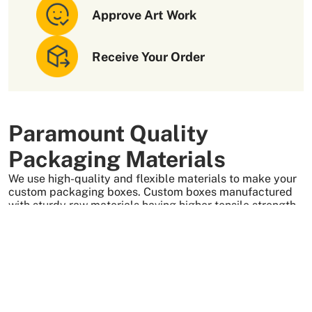
Approve Art Work
Receive Your Order
Paramount Quality
Packaging Materials
We use high-quality and flexible materials to make your
custom packaging boxes. Custom boxes manufactured
with sturdy raw materials having higher tensile strength
provide optimal safety to your products. These
packaging raw materials are also eco-friendly and long-
lasting. That is what makes them the preferred choice of
our customers.
More Than +5000 Satisfied Clients Worldwide