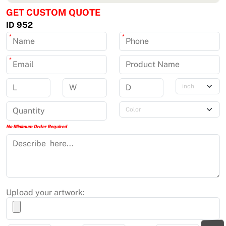
GET CUSTOM QUOTE
ID 952
*
*
*
No Minimum Order Required
Upload your artwork: