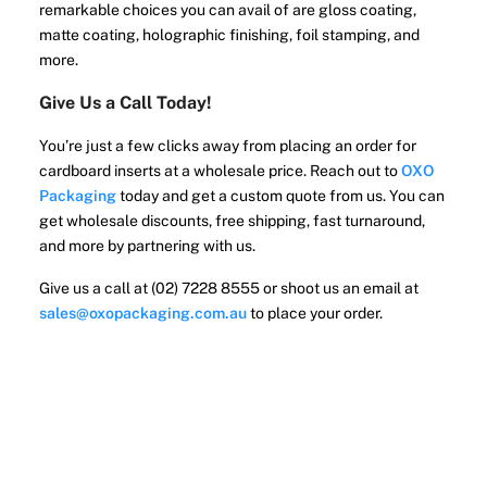
remarkable choices you can avail of are gloss coating,
matte coating, holographic finishing, foil stamping, and
more.
Give Us a Call Today!
You’re just a few clicks away from placing an order for
cardboard inserts at a wholesale price. Reach out to
OXO
Packaging
today and get a custom quote from us. You can
get wholesale discounts, free shipping, fast turnaround,
and more by partnering with us.
Give us a call at (02) 7228 8555 or shoot us an email at
sales@oxopackaging.com.au
to place your order.