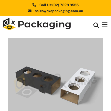
Call Us:(02) 7228 8555
sales@oxopackaging.com.au
☰
Box By
+
Industries
Box By
+
Materials
Shapes
+
& Style
Premium
Finishes
Labels
&
Stickers
Packaging