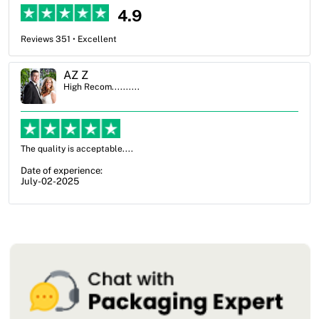
4.9
Reviews 351 • Excellent
Ben Simmons
High Recom..........
OXO Packaging, especially Harry was an excellent decision. I went
from not knowing what I wanted to go with to understanding all of
my options and pla...
Date of experience:
July-17-2025