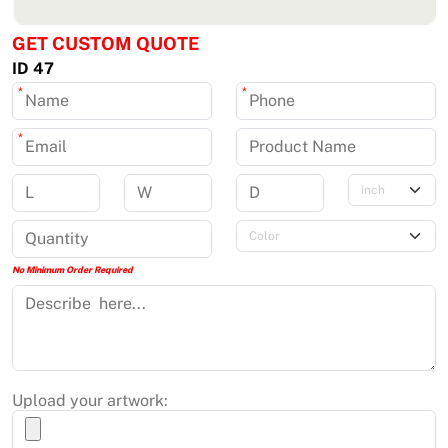
GET CUSTOM QUOTE
ID 47
*
*
*
No Minimum Order Required
Upload your artwork: