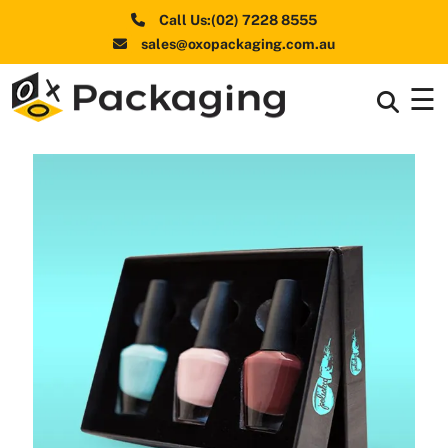
Call Us:(02) 7228 8555
sales@oxopackaging.com.au
☰
Box By
+
Industries
Box By
+
Materials
Shapes
+
& Style
Premium
Finishes
Labels
&
Stickers
Packaging