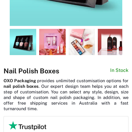
News
Nail Polish Boxes
In Stock
OXO Packaging
provides unlimited customisation options for
nail polish boxes
. Our expert design team helps you at each
step of customisation. You can select any style, design, size
and shape of custom nail polish packaging. In addition, we
offer free shipping services in Australia with a fast
turnaround time.