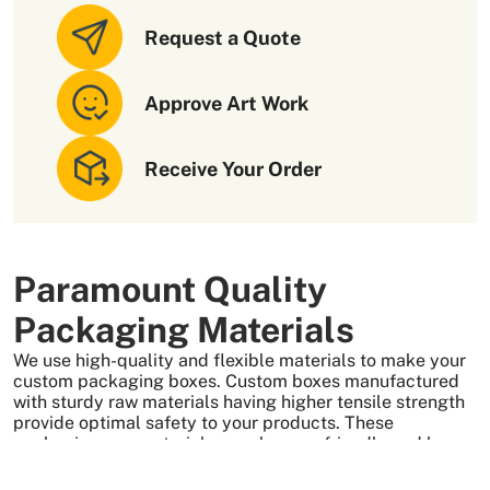
appealing to customers. For this, we also offer to add
amazing add-ons to nail polish boxes, such as
Request a Quote
Laminations
Approve Art Work
Embossing
Debossing
Gold Foiling
Receive Your Order
Silver Foiling
Holographic Foiling
All these add-ons will add charm to your product
packaging. In addition, we also offer our customers the
Paramount Quality
following facilities
Packaging Materials
Free design consultations
We use high-quality and flexible materials to make your
Free shipping services
custom packaging boxes. Custom boxes manufactured
No die or plate charges
with sturdy raw materials having higher tensile strength
provide optimal safety to your products. These
Fast Turnaround Time
packaging raw materials are also eco-friendly and long-
All these features make us the number one choice for
lasting. That is what makes them the preferred choice of
packaging. We also offer
mascara boxes
and other
our customers.