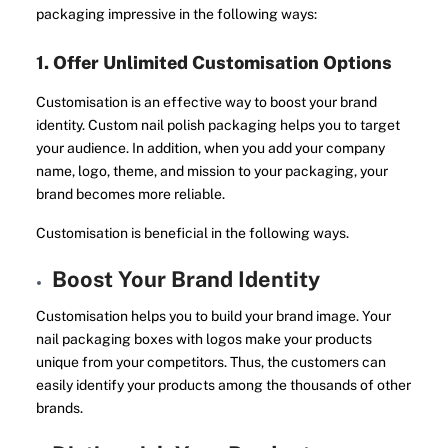
packaging impressive in the following ways:
1. Offer Unlimited Customisation Options
Customisation is an effective way to boost your brand
identity. Custom nail polish packaging helps you to target
your audience. In addition, when you add your company
name, logo, theme, and mission to your packaging, your
brand becomes more reliable.
Customisation is beneficial in the following ways.
Boost Your Brand Identity
Customisation helps you to build your brand image. Your
nail packaging boxes with logos make your products
unique from your competitors. Thus, the customers can
easily identify your products among the thousands of other
brands.