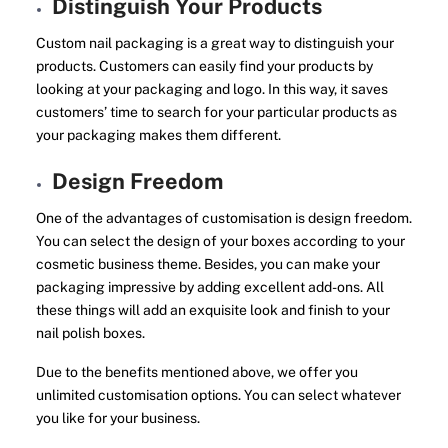
Distinguish Your Products
Custom nail packaging is a great way to distinguish your
products. Customers can easily find your products by
looking at your packaging and logo. In this way, it saves
customers’ time to search for your particular products as
your packaging makes them different.
Design Freedom
One of the advantages of customisation is design freedom.
You can select the design of your boxes according to your
cosmetic business theme. Besides, you can make your
packaging impressive by adding excellent add-ons. All
these things will add an exquisite look and finish to your
nail polish boxes.
Due to the benefits mentioned above, we offer you
unlimited customisation options. You can select whatever
you like for your business.