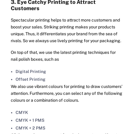
3. Eye Catchy Printing to Attract
Customers
Spectacular printing helps to attract more customers and
boost your sales. Striking printing makes your products
unique. Thus, it differentiates your brand from the sea of
rivals. So we always use lively printing for your packaging.
On top of that, we use the latest printing techniques for
nail polish boxes, such as
Digital Printing
Offset Printing
We also use vibrant colours for printing to draw customers'
attention. Furthermore, you can select any of the following
colours or a combination of colours.
CMYK
CMYK + 1 PMS
CMYK + 2 PMS