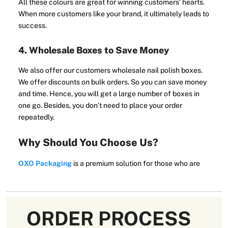
All these colours are great for winning customers' hearts.
When more customers like your brand, it ultimately leads to
success.
4. Wholesale Boxes to Save Money
We also offer our customers wholesale nail polish boxes.
We offer discounts on bulk orders. So you can save money
and time. Hence, you will get a large number of boxes in
one go. Besides, you don’t need to place your order
repeatedly.
Why Should You Choose Us?
OXO Packaging
is a premium solution for those who are
looking for affordable packaging solutions in Australia.
Our customers are our first priority, so we facilitate you in
multiple ways.
ORDER PROCESS
We put all possible efforts into making your packaging