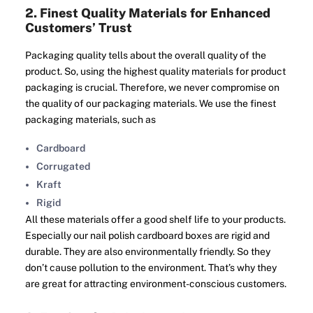
2. Finest Quality Materials for Enhanced
Customers’ Trust
Packaging quality tells about the overall quality of the
product. So, using the highest quality materials for product
packaging is crucial. Therefore, we never compromise on
the quality of our packaging materials. We use the finest
packaging materials, such as
Cardboard
Corrugated
Kraft
Rigid
All these materials offer a good shelf life to your products.
Especially our nail polish cardboard boxes are rigid and
durable. They are also environmentally friendly. So they
don’t cause pollution to the environment. That’s why they
are great for attracting environment-conscious customers.