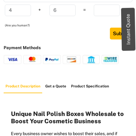
+
=
Instant Quote
(Are you human?)
Submit
Payment Methods
Product Description
Get a Quote
Product Specification
Unique Nail Polish Boxes Wholesale to
Boost Your Cosmetic Business
Every business owner wishes to boost their sales, and if