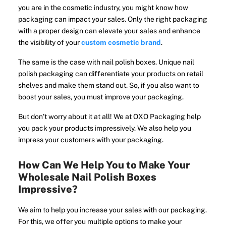
you are in the cosmetic industry, you might know how
packaging can impact your sales. Only the right packaging
with a proper design can elevate your sales and enhance
the visibility of your
custom cosmetic brand
.
The same is the case with nail polish boxes. Unique nail
polish packaging can differentiate your products on retail
shelves and make them stand out. So, if you also want to
boost your sales, you must improve your packaging.
But don’t worry about it at all! We at OXO Packaging help
you pack your products impressively. We also help you
impress your customers with your packaging.
How Can We Help You to Make Your
Wholesale Nail Polish Boxes
Impressive?
We aim to help you increase your sales with our packaging.
For this, we offer you multiple options to make your